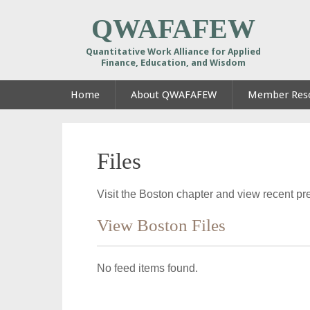
QWAFAFEW
Quantitative Work Alliance for Applied
Finance, Education, and Wisdom
Home
About QWAFAFEW
Member Res
Files
Visit the Boston chapter and view recent pre
View Boston Files
No feed items found.