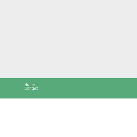
Home
Contact