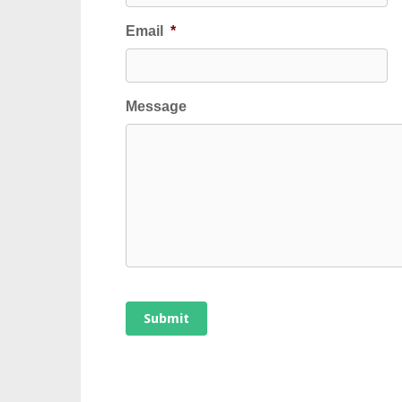
Email
*
Message
Submit