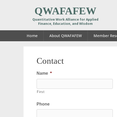
QWAFAFEW
Quantitative Work Alliance for Applied
Finance, Education, and Wisdom
Home
About QWAFAFEW
Member Res
Contact
Name
*
First
Phone