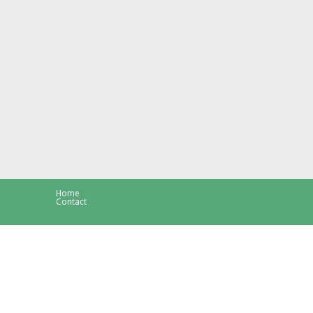
Home
Contact